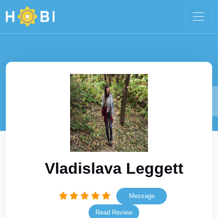
Vladislava Leggett
Message
Read Review