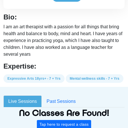
Bio:
I am an art therapist with a passion for all things that bring
health and balance to body, mind and heart. I have years of
experience in practicing yoga, which I have also taught to
children. I have also worked as a language teacher for
several years
Expertise:
Expressive Arts 18yrs+ - 7 + Yrs
Mental wellness skills - 7 + Yrs
Live Sessions
Past Sessions
No Classes Are Found!
Tap here to request a class