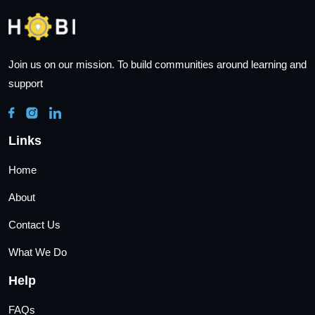
Join us on our mission. To build communities around learning and
support
Links
Home
About
Contact Us
What We Do
Help
FAQs