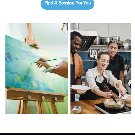
Find A Session For You