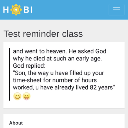
Test reminder class
About