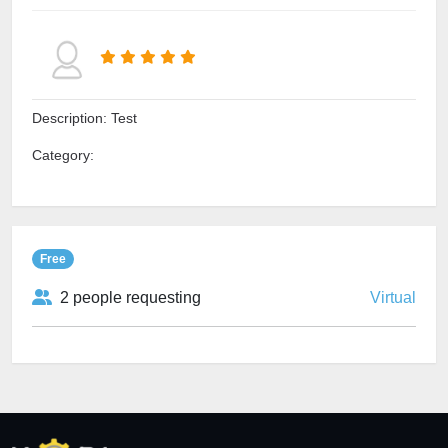
Description: Test
Category:
Free
2 people requesting
Virtual