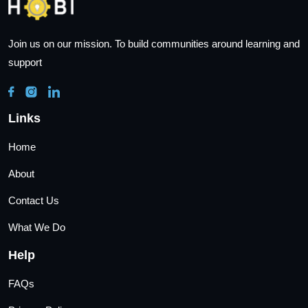
Join us on our mission. To build communities around learning and
support
Links
Home
About
Contact Us
What We Do
Help
FAQs